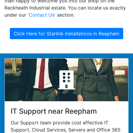
than happy to welcome you into our shop on the
Rackheath Industrial estate. You can locate us exactly
under our
'Contact Us'
section.
Click Here for Starlink Installations in Reepham
IT Support near Reepham
Our Support team provide cost effective IT
Support, Cloud Services, Servers and Office 365