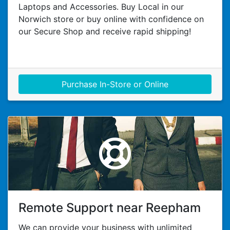
Laptops and Accessories. Buy Local in our
Norwich store or buy online with confidence on
our Secure Shop and receive rapid shipping!
Purchase In-Store or Online
Remote Support near Reepham
We can provide your business with unlimited