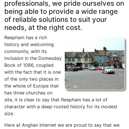
professionals, we pride ourselves on
being able to provide a wide range
of reliable solutions to suit your
needs, at the right cost.
Reepham has a rich
history and welcoming
community, with its
inclusion in the Domesday
Book of 1086, coupled
with the fact that it is one
of the only two places in
the whole of Europe that
has three churches on
site, it is clear to say that Reepham has a lot of
character with a deep-rooted history for its modest
size.
Here at Anglian Internet we are proud to say that we