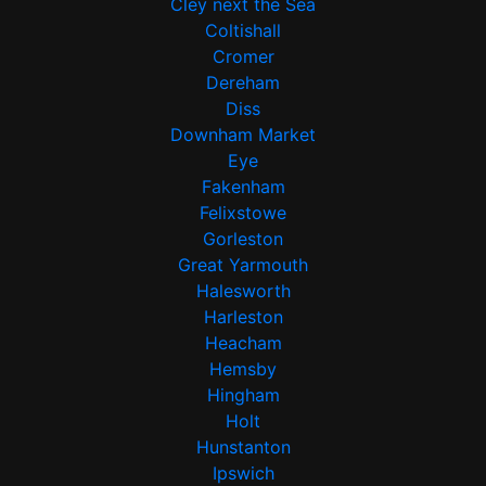
Cley next the Sea
Coltishall
Cromer
Dereham
Diss
Downham Market
Eye
Fakenham
Felixstowe
Gorleston
Great Yarmouth
Halesworth
Harleston
Heacham
Hemsby
Hingham
Holt
Hunstanton
Ipswich