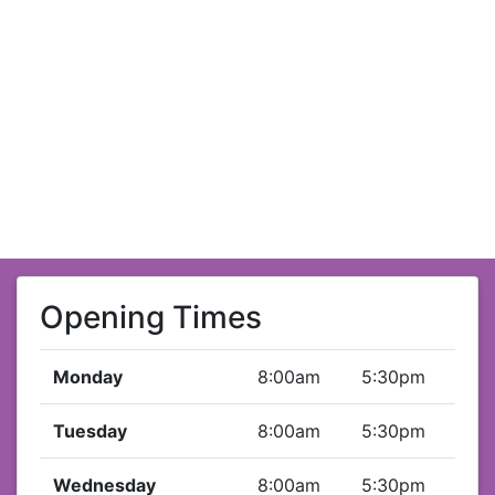
Opening Times
Monday
8:00am
5:30pm
Tuesday
8:00am
5:30pm
Wednesday
8:00am
5:30pm