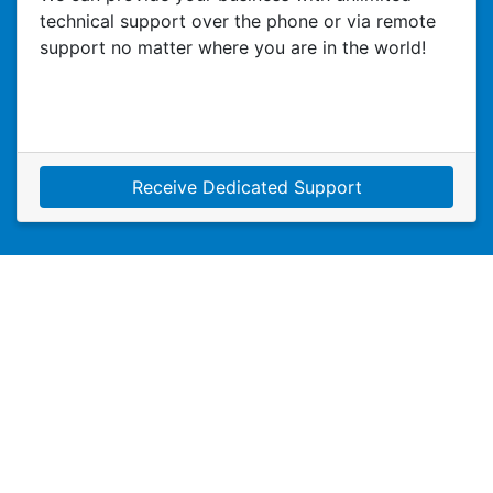
technical support over the phone or via remote
support no matter where you are in the world!
Receive Dedicated Support