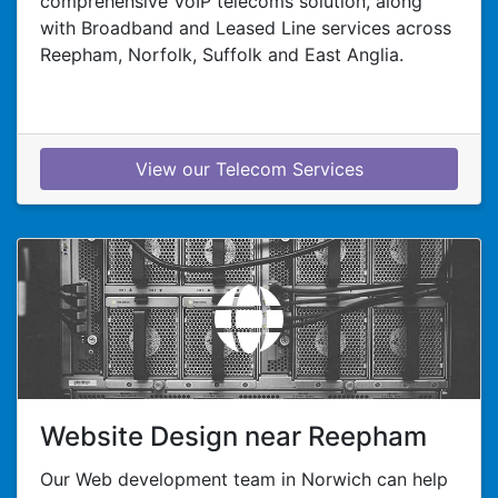
comprehensive VoIP telecoms solution, along
with Broadband and Leased Line services across
Reepham, Norfolk, Suffolk and East Anglia.
View our Telecom Services
Website Design near Reepham
Our Web development team in Norwich can help